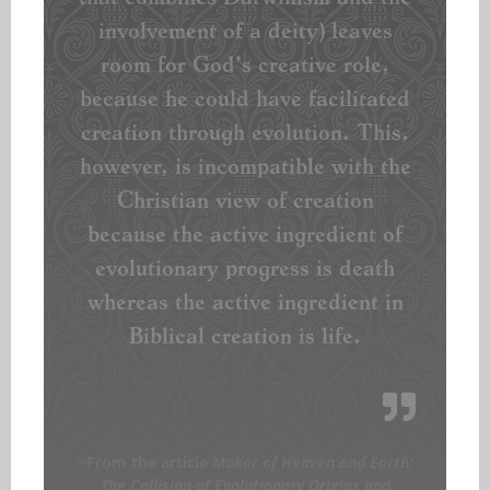
involvement of a deity) leaves
room for God’s creative role,
because he could have facilitated
creation through evolution. This,
however, is incompatible with the
Christian view of creation
because the active ingredient of
evolutionary progress is death
whereas the active ingredient in
Biblical creation is life.
~From the article
Maker of Heaven and Earth:
The Collision of Evolutionary Origins and