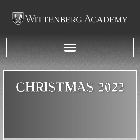
CHRISTMAS 2022