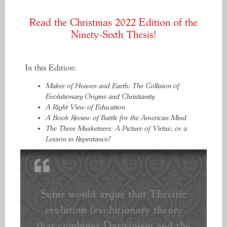
Read the Christmas 2022 Edition of the
Ninety-Sixth Thesis!
In this Edition:
Maker of Heaven and Earth: The Collision of
Evolutionary Origins and Christianity
A Right View of Education
A Book Review of Battle for the American Mind
The Three Musketeers: A Picture of Virtue, or a
Lesson in Repentance?
Some would argue that Theistic
evolution (evolutionary theory
that combines Darwinism and the