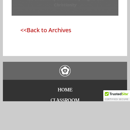
Christianity
<<Back to Archives
HOME
CLASSROOM
DONATE
CONTACT US