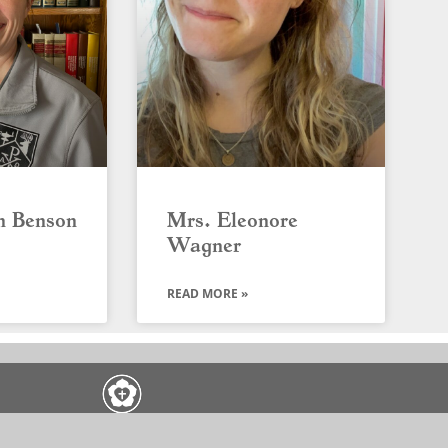
n Benson
Mrs. Eleonore
Wagner
READ MORE »