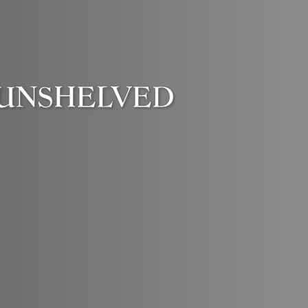
UNSHELVED