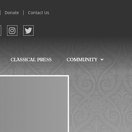
Donate
Contact Us
CLASSICAL PRESS
COMMUNITY