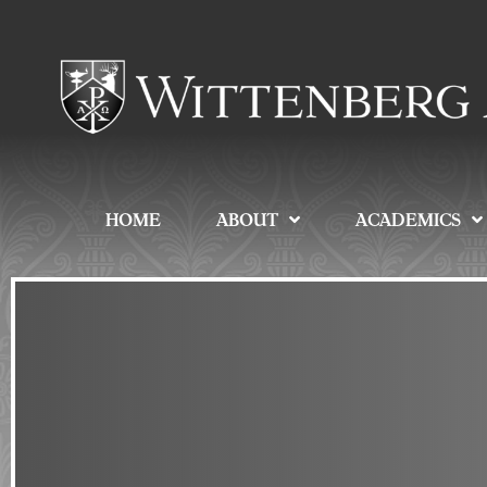
HOME
ABOUT
ACADEMICS