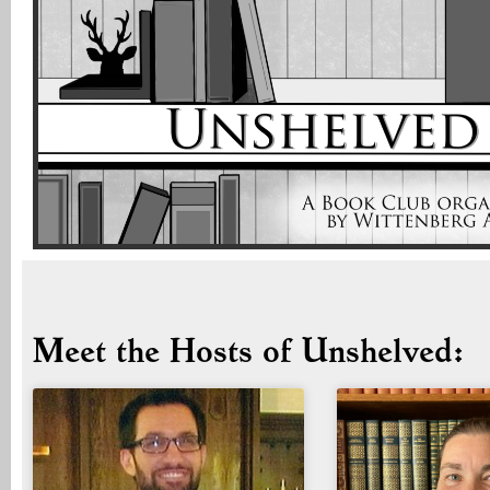
Meet the Hosts of Unshelved: