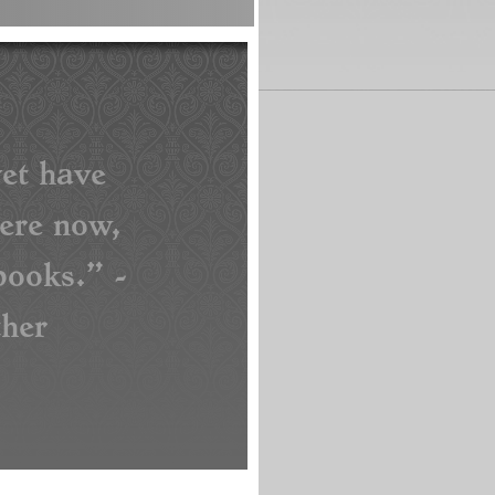
et have
here now,
ooks.” -
her