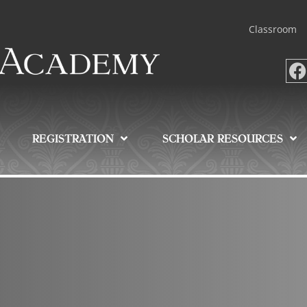
Classroom
REGISTRATION
SCHOLAR RESOURCES