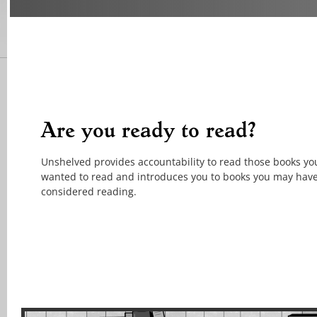
Are you ready to read?
Unshelved provides accountability to read those books yo
wanted to read and introduces you to books you may hav
considered reading.