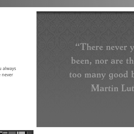
“There never y
been, nor are t
u always
too many good b
e never
Martin Lut