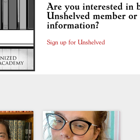
Are you interested in
Unshelved member or 
information?
Sign up for Unshelved