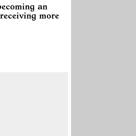
 becoming an
receiving more