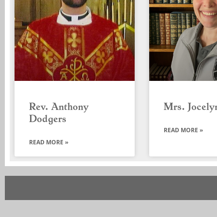
Rev. Anthony
Mrs. Jocely
Dodgers
READ MORE »
READ MORE »