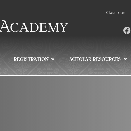
Classroom
REGISTRATION
SCHOLAR RESOURCES