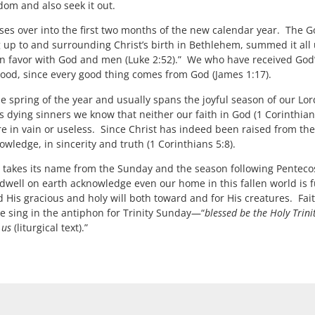
dom and also seek it out.
es over into the first two months of the new calendar year. The Go
up to and surrounding Christ’s birth in Bethlehem, summed it all 
n favor with God and men (Luke 2:52).” We who have received God’s
is good, since every good thing comes from God (James 1:17).
 spring of the year and usually spans the joyful season of our Lor
 dying sinners we know that neither our faith in God (1 Corinthians
are in vain or useless. Since Christ has indeed been raised from th
 knowledge, in sincerity and truth (1 Corinthians 5:8).
takes its name from the Sunday and the season following Pentecos
dwell on earth acknowledge even our home in this fallen world is fu
His gracious and holy will both toward and for His creatures. Fait
we sing in the antiphon for Trinity Sunday—“
blessed be the Holy Trini
o us
(liturgical text).”