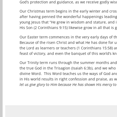
God’s protection and guidance, as we receive godly wis
Our Christmas term begins in the early winter and cross
after having penned the wonderful happenings leading 
young Jesus that “He grew in wisdom and stature, and i
His Son (2 Corinthians 9:15) likewise grow in all that 
Our Easter term commences in the very early days of the
Because of the risen Christ and what He has done for us
the Lord as learners or teachers (1 Corinthians 15:58) 
feast of victory, and even the banquet of this world’s
Our Trinity term runs through the summer months and 
the true God in the Trisagion (Isaiah 6:3b), and we who 
divine Word. This Word teaches us the ways of God and 
in His world results in right confession and praise, as 
let us give glory to Him because He has shown His mercy t