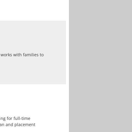
works with families to
ng for full-time
lan and placement