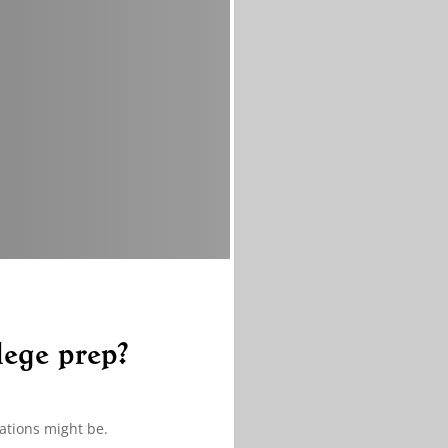
lege prep?
ations might be.