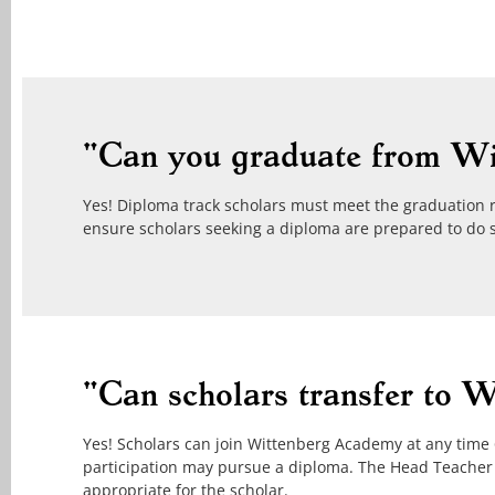
"Can you graduate from W
Yes! Diploma track scholars must meet the graduation 
ensure scholars seeking a diploma are prepared to do 
"Can scholars transfer to 
Yes! Scholars can join Wittenberg Academy at any time 6t
participation may pursue a diploma. The Head Teacher
appropriate for the scholar.