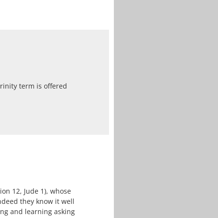
inity term is offered
ion 12, Jude 1), whose
deed they know it well
ing and learning asking