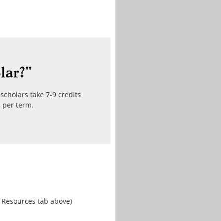
lar?"
scholars take 7-9 credits
s per term.
r Resources tab above)