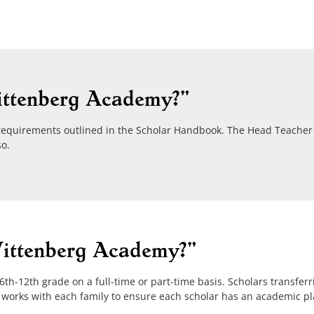
ittenberg Academy?"
requirements outlined in the Scholar Handbook. The Head Teacher 
so.
Wittenberg Academy?"
h-12th grade on a full-time or part-time basis. Scholars transferri
 works with each family to ensure each scholar has an academic p