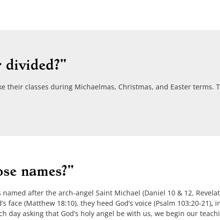
 divided?"
ke their classes during Michaelmas, Christmas, and Easter terms. Tr
ose names?"
amed after the arch-angel Saint Michael (Daniel 10 & 12, Revelat
s face (Matthew 18:10), they heed God’s voice (Psalm 103:20-21)
,
in
ch day asking that God’s holy angel be with us, we begin our teach