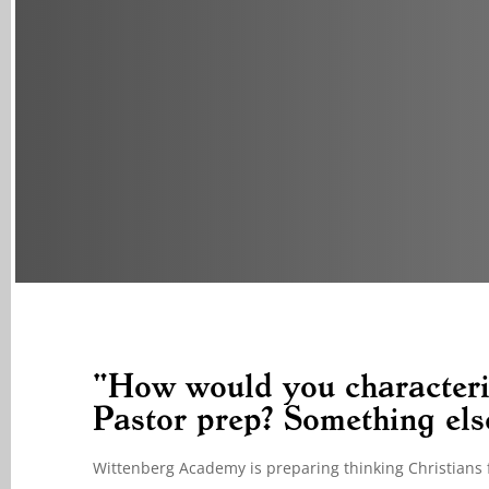
"How would you characteri
Pastor prep? Something els
Wittenberg Academy is preparing thinking Christians f