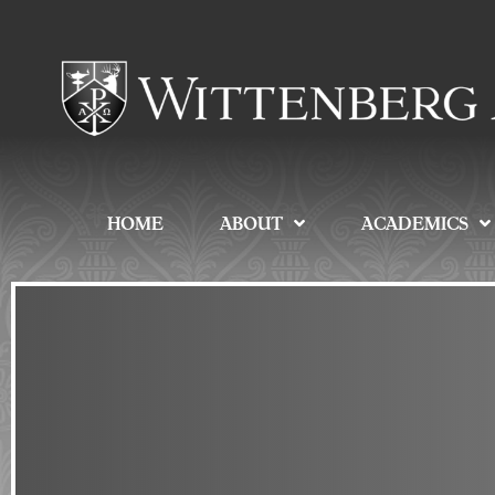
HOME
ABOUT
ACADEMICS