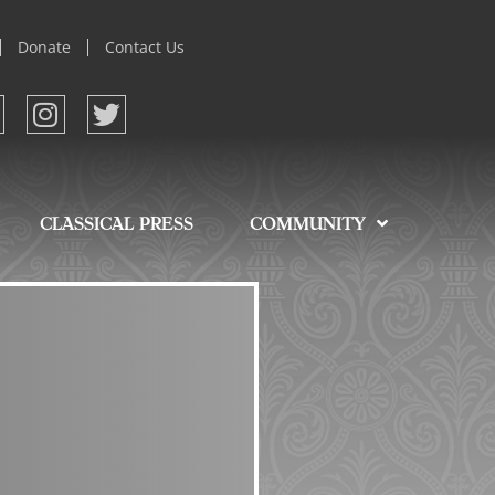
Donate
Contact Us
CLASSICAL PRESS
COMMUNITY