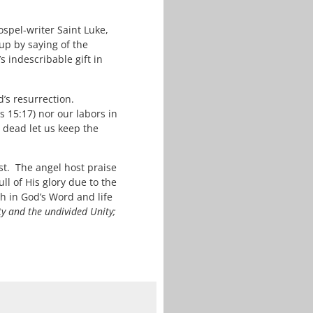
spel-writer Saint Luke,
up by saying of the
 indescribable gift in
d’s resurrection.
 15:17) nor our labors in
e dead let us keep the
t. The angel host praise
ll of His glory due to the
h in God’s Word and life
ty and the undivided Unity;