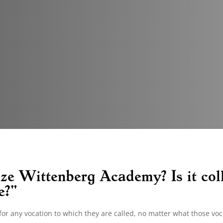
ze Wittenberg Academy? Is it col
e?"
or any vocation to which they are called, no matter what those voc