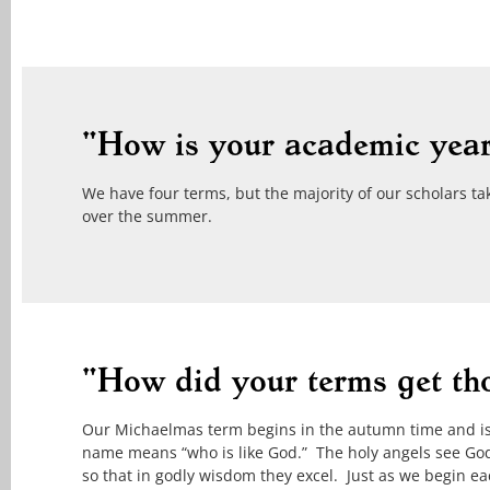
"How is your academic year
We have four terms, but the majority of our scholars ta
over the summer.
"How did your terms get th
Our Michaelmas term begins in the autumn time and is n
name means “who is like God.” The holy angels see God’
so that in godly wisdom they excel. Just as we begin ea