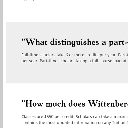
"What distinguishes a part-
Full-time scholars take 6 or more credits per year. Part
per year. Part-time scholars taking a full course load 
"How much does Wittenber
Classes are $550 per credit. Scholars can take a maxim
contains the most updated information on any Tuition D