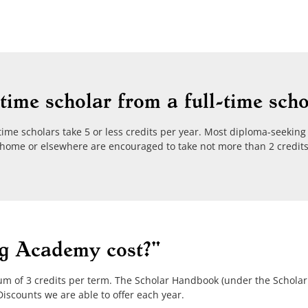
time scholar from a full-time scho
-time scholars take 5 or less credits per year. Most diploma-seeking 
at home or elsewhere are encouraged to take not more than 2 credit
g Academy cost?"
um of 3 credits per term. The Scholar Handbook (under the Schola
iscounts we are able to offer each year.