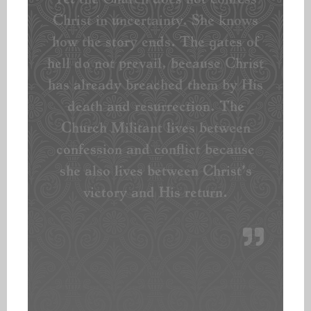
Christ in uncertainty. She knows
how the story ends. The gates of
hell do not prevail, because Christ
has already breached them by His
death and resurrection. The
Church Militant lives between
confession and conflict because
she also lives between Christ’s
victory and His return.
~”The Church Militant Lives between
Confession and Conflict” by Rev. Sean Smith