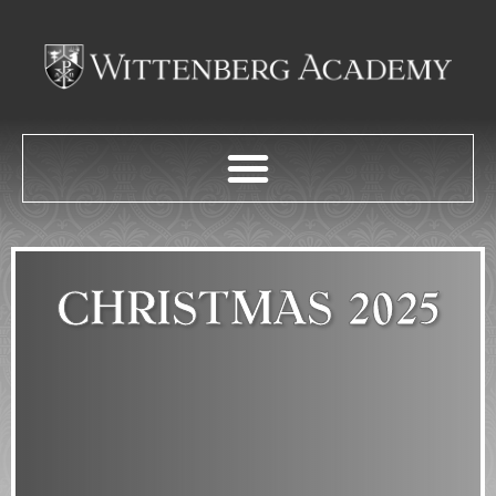
CHRISTMAS 2025