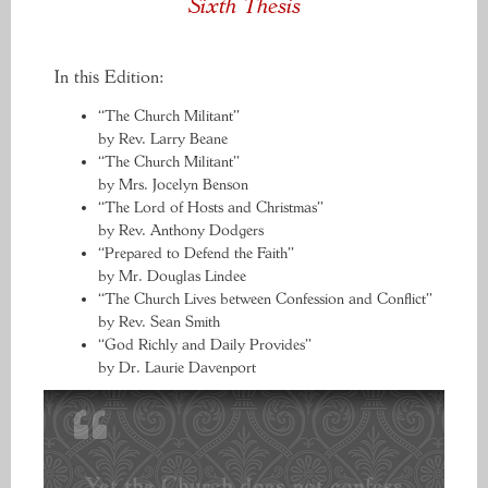
Sixth Thesis
In this Edition:
“The Church Militant”
by Rev. Larry Beane
“The Church Militant”
by Mrs. Jocelyn Benson
“The Lord of Hosts and Christmas”
by Rev. Anthony Dodgers
“Prepared to Defend the Faith”
by Mr. Douglas Lindee
“The Church Lives between Confession and Conflict”
by Rev. Sean Smith
“God Richly and Daily Provides”
by Dr. Laurie Davenport
Yet the Church does not confess