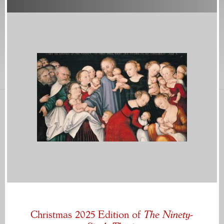
Christmas 2025 Edition of
The Ninety-